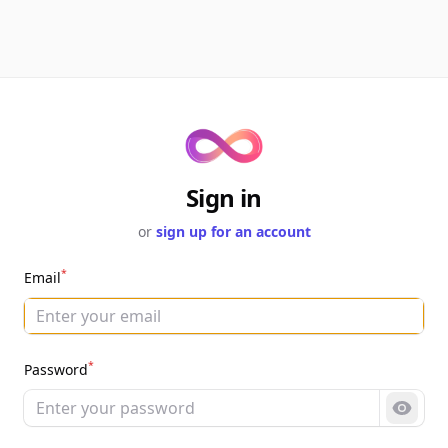
Sign in
or
sign up for an account
*
Email
*
Password
Show 