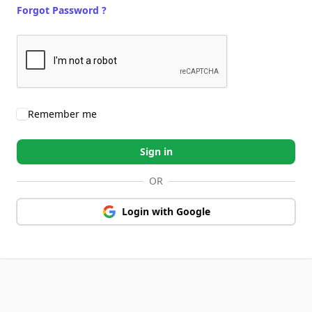
Forgot Password ?
Remember me
Sign in
OR
Login with Google